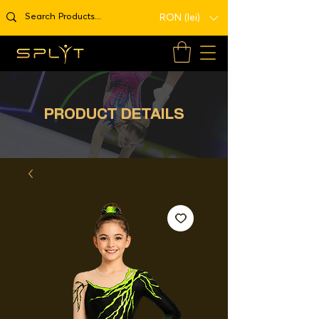
RON (lei)
PRODUCT DETAILS