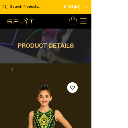
RON (lei)
PRODUCT DETAILS