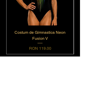
Costum de Gimnastica Neon
Fusion V
Price
RON 119.00
Navigation
Home
Shop All
Get In Touch