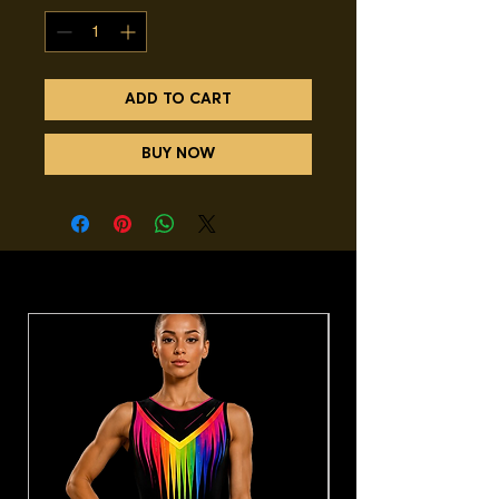
ADD TO CART
BUY NOW
You may also like.