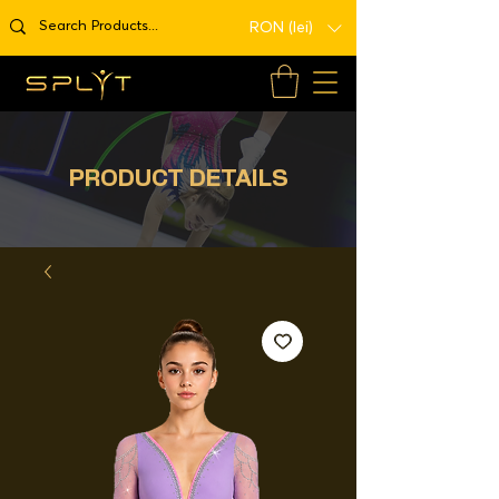
RON (lei)
PRODUCT DETAILS