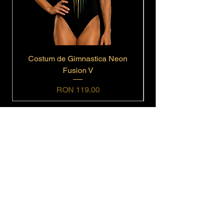
Costum de Gimnastica Neon
Fusion V
Price
RON 119.00
Navigation
Home
Shop All
Get In Touch