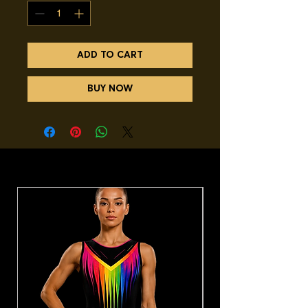
ADD TO CART
BUY NOW
You may also like.