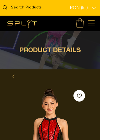
RON (lei)
PRODUCT DETAILS