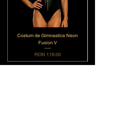
Costum de Gimnastica Neon
Fusion V
Price
RON 119.00
Navigation
Home
Shop All
Get In Touch