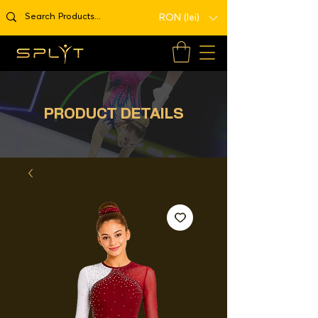
RON (lei)
PRODUCT DETAILS