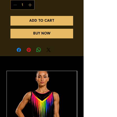
ADD TO CART
BUY NOW
You may also like.